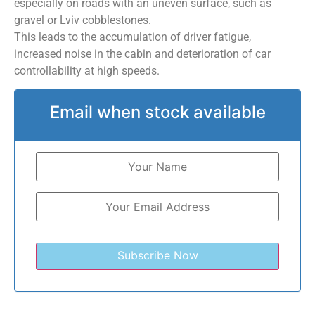
especially on roads with an uneven surface, such as
gravel or Lviv cobblestones.
This leads to the accumulation of driver fatigue,
increased noise in the cabin and deterioration of car
controllability at high speeds.
Email when stock available