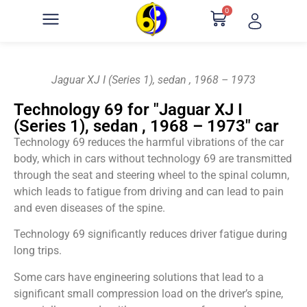
0
Jaguar XJ I (Series 1), sedan , 1968 – 1973
Technology 69 for "Jaguar XJ I
(Series 1), sedan , 1968 – 1973" car
Technology 69 reduces the harmful vibrations of the car
body, which in cars without technology 69 are transmitted
through the seat and steering wheel to the spinal column,
which leads to fatigue from driving and can lead to pain
and even diseases of the spine.
Technology 69 significantly reduces driver fatigue during
long trips.
Some cars have engineering solutions that lead to a
significant small compression load on the driver’s spine,