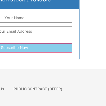
 Us
PUBLIC CONTRACT (OFFER)