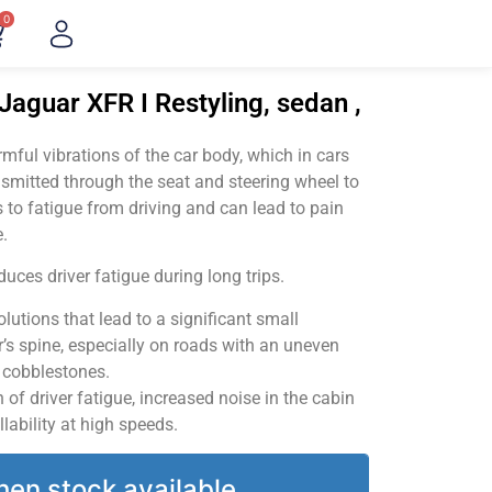
0
Jaguar XFR I Restyling, sedan ,
ful vibrations of the car body, which in cars
smitted through the seat and steering wheel to
 to fatigue from driving and can lead to pain
.
uces driver fatigue during long trips.
utions that lead to a significant small
’s spine, especially on roads with an uneven
v cobblestones.
of driver fatigue, increased noise in the cabin
llability at high speeds.
hen stock available