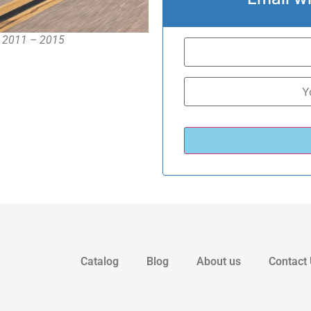
, 2011 – 2015
Catalog
Blog
About us
Contact