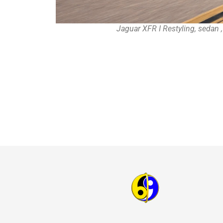
Jaguar XFR I Restyling, sedan 