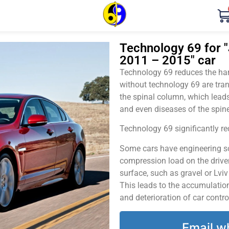
Technology 69 for "
2011 – 2015" car
Technology 69 reduces the harm
without technology 69 are tran
the spinal column, which leads
and even diseases of the spine
Technology 69 significantly red
Some cars have engineering sol
compression load on the driver
surface, such as gravel or Lvi
This leads to the accumulation 
and deterioration of car contro
Email w