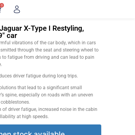
0
Jaguar X-Type I Restyling,
9" car
ful vibrations of the car body, which in cars
smitted through the seat and steering wheel to
 to fatigue from driving and can lead to pain
.
uces driver fatigue during long trips.
utions that lead to a significant small
’s spine, especially on roads with an uneven
v cobblestones.
of driver fatigue, increased noise in the cabin
llability at high speeds.
hen stock available