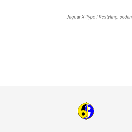
Jaguar X-Type I Restyling, seda