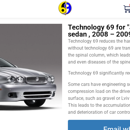
Technology 69 for "
sedan , 2008 – 200
Technology 69 reduces the harm
without technology 69 are tran
the spinal column, which leads
and even diseases of the spine
Technology 69 significantly red
Some cars have engineering sol
compression load on the driver
surface, such as gravel or Lvi
This leads to the accumulation 
and deterioration of car contro
Email w