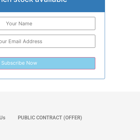
 Us
PUBLIC CONTRACT (OFFER)