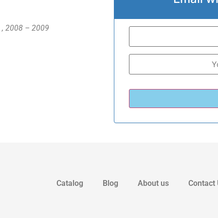
n , 2008 – 2009
Catalog
Blog
About us
Contact