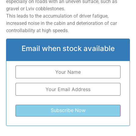
especially on roads with an uneven surface, such as
gravel or Lviv cobblestones.
This leads to the accumulation of driver fatigue,
increased noise in the cabin and deterioration of car
controllability at high speeds.
Email when stock available