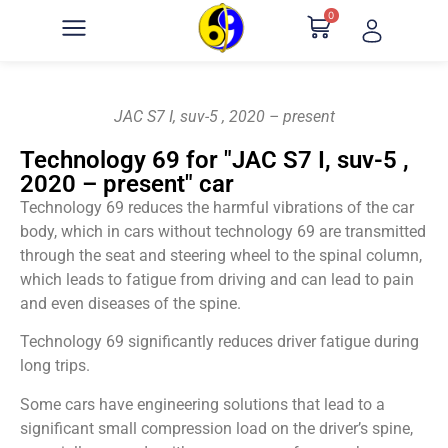
0
JAC S7 I, suv-5 , 2020 – present
Technology 69 for "JAC S7 I, suv-5 ,
2020 – present" car
Technology 69 reduces the harmful vibrations of the car
body, which in cars without technology 69 are transmitted
through the seat and steering wheel to the spinal column,
which leads to fatigue from driving and can lead to pain
and even diseases of the spine.
Technology 69 significantly reduces driver fatigue during
long trips.
Some cars have engineering solutions that lead to a
significant small compression load on the driver’s spine,