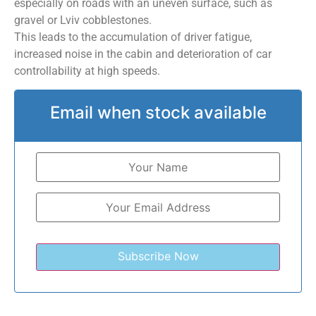
especially on roads with an uneven surface, such as
gravel or Lviv cobblestones.
This leads to the accumulation of driver fatigue,
increased noise in the cabin and deterioration of car
controllability at high speeds.
Email when stock available