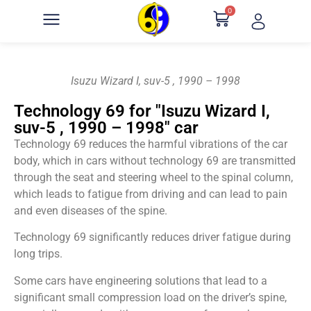
0
Isuzu Wizard I, suv-5 , 1990 – 1998
Technology 69 for "Isuzu Wizard I,
suv-5 , 1990 – 1998" car
Technology 69 reduces the harmful vibrations of the car
body, which in cars without technology 69 are transmitted
through the seat and steering wheel to the spinal column,
which leads to fatigue from driving and can lead to pain
and even diseases of the spine.
Technology 69 significantly reduces driver fatigue during
long trips.
Some cars have engineering solutions that lead to a
significant small compression load on the driver’s spine,