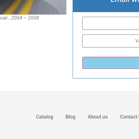
-van , 2004 – 2008
Catalog
Blog
About us
Contact