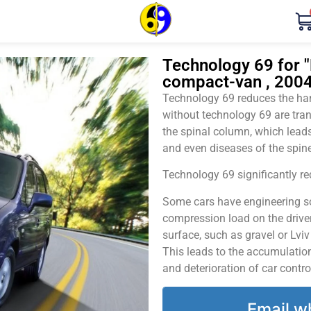
Technology 69 for "H
compact-van , 2004
Technology 69 reduces the harm
without technology 69 are tran
the spinal column, which leads
and even diseases of the spine
Technology 69 significantly red
Some cars have engineering sol
compression load on the driver
surface, such as gravel or Lvi
This leads to the accumulation 
and deterioration of car contro
Email w