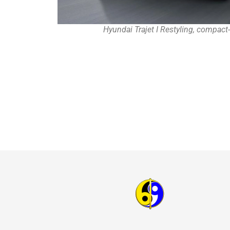
Hyundai Trajet I Restyling, compact