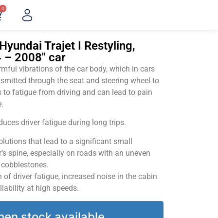
0
yundai Trajet I Restyling,
 – 2008" car
ful vibrations of the car body, which in cars
smitted through the seat and steering wheel to
 to fatigue from driving and can lead to pain
.
uces driver fatigue during long trips.
utions that lead to a significant small
’s spine, especially on roads with an uneven
v cobblestones.
of driver fatigue, increased noise in the cabin
llability at high speeds.
hen stock available