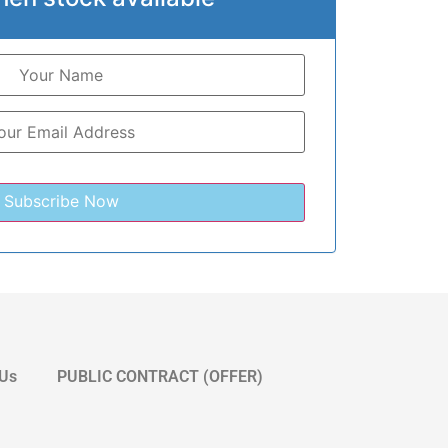
 Us
PUBLIC CONTRACT (OFFER)