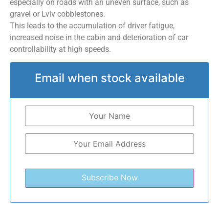
especially on roads with an uneven surface, such as
gravel or Lviv cobblestones.
This leads to the accumulation of driver fatigue,
increased noise in the cabin and deterioration of car
controllability at high speeds.
Email when stock available