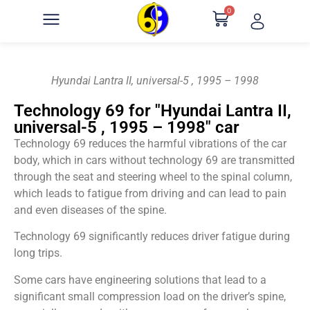
0
Hyundai Lantra II, universal-5 , 1995 – 1998
Technology 69 for "Hyundai Lantra II,
universal-5 , 1995 – 1998" car
Technology 69 reduces the harmful vibrations of the car
body, which in cars without technology 69 are transmitted
through the seat and steering wheel to the spinal column,
which leads to fatigue from driving and can lead to pain
and even diseases of the spine.
Technology 69 significantly reduces driver fatigue during
long trips.
Some cars have engineering solutions that lead to a
significant small compression load on the driver’s spine,