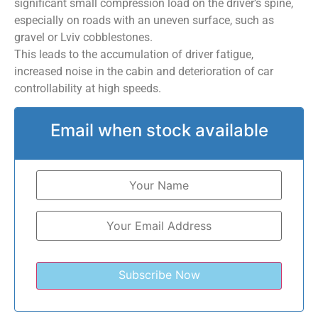
significant small compression load on the driver’s spine,
especially on roads with an uneven surface, such as
gravel or Lviv cobblestones.
This leads to the accumulation of driver fatigue,
increased noise in the cabin and deterioration of car
controllability at high speeds.
Email when stock available