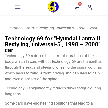
0
Hyundai Lantra II Restyling, universal-5 , 1998 – 2000
Technology 69 for "Hyundai Lantra II
Restyling, universal-5 , 1998 – 2000"
car
Technology 69 reduces the harmful vibrations of the car
body, which in cars without technology 69 are transmitted
through the seat and steering wheel to the spinal column,
which leads to fatigue from driving and can lead to pain
and even diseases of the spine.
Technology 69 significantly reduces driver fatigue during
long trips.
Some cars have engineering solutions that lead to a