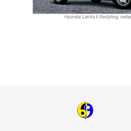
Hyundai Lantra II Restyling, sed