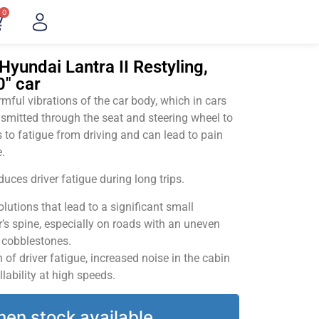
0
Hyundai Lantra II Restyling,
0" car
ful vibrations of the car body, which in cars
smitted through the seat and steering wheel to
 to fatigue from driving and can lead to pain
.
uces driver fatigue during long trips.
utions that lead to a significant small
’s spine, especially on roads with an uneven
v cobblestones.
of driver fatigue, increased noise in the cabin
llability at high speeds.
hen stock available