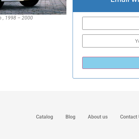
an , 1998 – 2000
Catalog
Blog
About us
Contact