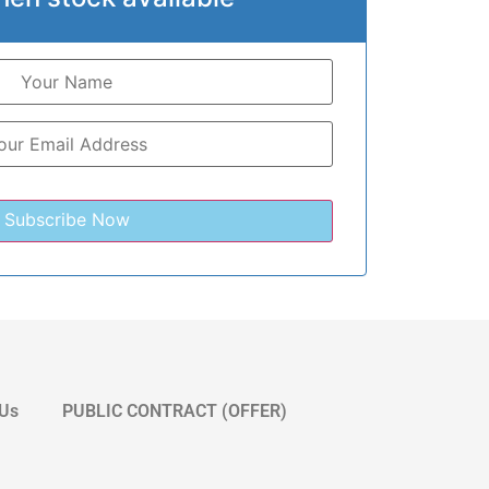
 Us
PUBLIC CONTRACT (OFFER)