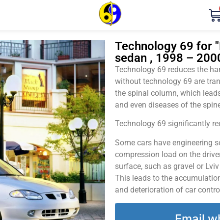
Technology 69 for "
sedan , 1998 – 200
Technology 69 reduces the harm
without technology 69 are tran
the spinal column, which leads
and even diseases of the spine
Technology 69 significantly red
Some cars have engineering sol
compression load on the driver
surface, such as gravel or Lvi
This leads to the accumulation 
and deterioration of car contro
Email w