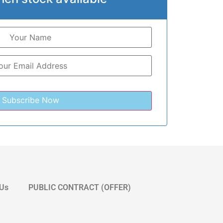
 Us
PUBLIC CONTRACT (OFFER)