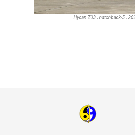
Hycan Z03 , hatchback-5 , 20