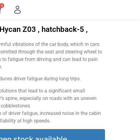
0
Hycan Z03 , hatchback-5 ,
ful vibrations of the car body, which in cars
smitted through the seat and steering wheel to
 to fatigue from driving and can lead to pain
.
uces driver fatigue during long trips.
utions that lead to a significant small
’s spine, especially on roads with an uneven
v cobblestones.
of driver fatigue, increased noise in the cabin
llability at high speeds.
hen stock available