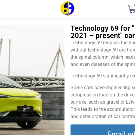
Technology 69 for "
2021 – present" car
Technology 69 reduces the harm
without technology 69 are tran
the spinal column, which leads
and even diseases of the spine
Technology 69 significantly red
Some cars have engineering sol
compression load on the driver
surface, such as gravel or Lvi
This leads to the accumulation 
and deterioration of car contro
Email w