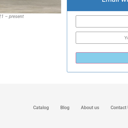
21 – present
Catalog
Blog
About us
Contact