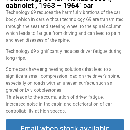
cabriolet , 1963 – 1964" car
Technology 69 reduces the harmful vibrations of the car
body, which in cars without technology 69 are transmitted
through the seat and steering wheel to the spinal column,
which leads to fatigue from driving and can lead to pain
and even diseases of the spine.
Technology 69 significantly reduces driver fatigue during
long trips.
Some cars have engineering solutions that lead to a
significant small compression load on the driver’s spine,
especially on roads with an uneven surface, such as
gravel or Lviv cobblestones.
This leads to the accumulation of driver fatigue,
increased noise in the cabin and deterioration of car
controllability at high speeds.
Email when stock available