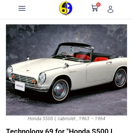
0
Honda S500 I, cabriolet , 1963 – 1964
Technology 69 for "Honda S500 I,