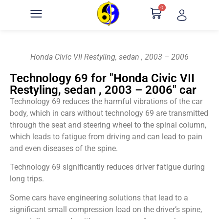
0
Honda Civic VII Restyling, sedan , 2003 – 2006
Technology 69 for "Honda Civic VII
Restyling, sedan , 2003 – 2006" car
Technology 69 reduces the harmful vibrations of the car
body, which in cars without technology 69 are transmitted
through the seat and steering wheel to the spinal column,
which leads to fatigue from driving and can lead to pain
and even diseases of the spine.
Technology 69 significantly reduces driver fatigue during
long trips.
Some cars have engineering solutions that lead to a
significant small compression load on the driver’s spine,