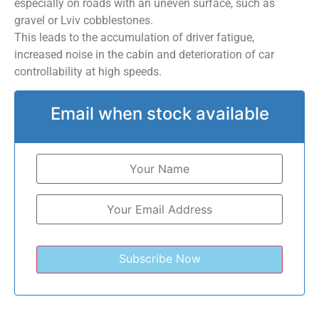
especially on roads with an uneven surface, such as
gravel or Lviv cobblestones.
This leads to the accumulation of driver fatigue,
increased noise in the cabin and deterioration of car
controllability at high speeds.
Email when stock available