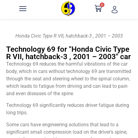
0
Honda Civic Type R VII, hatchback-3 , 2001 – 2003
Technology 69 for "Honda Civic Type
R VII, hatchback-3 , 2001 – 2003" car
Technology 69 reduces the harmful vibrations of the car
body, which in cars without technology 69 are transmitted
through the seat and steering wheel to the spinal column,
which leads to fatigue from driving and can lead to pain
and even diseases of the spine.
Technology 69 significantly reduces driver fatigue during
long trips.
Some cars have engineering solutions that lead to a
significant small compression load on the driver’s spine,