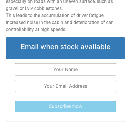
especially on roads with an uneven surface, such as
gravel or Lviv cobblestones.
This leads to the accumulation of driver fatigue,
increased noise in the cabin and deterioration of car
controllability at high speeds.
Email when stock available