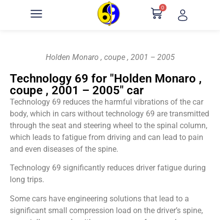
0
Holden Monaro , coupe , 2001 – 2005
Technology 69 for "Holden Monaro ,
coupe , 2001 – 2005" car
Technology 69 reduces the harmful vibrations of the car
body, which in cars without technology 69 are transmitted
through the seat and steering wheel to the spinal column,
which leads to fatigue from driving and can lead to pain
and even diseases of the spine.
Technology 69 significantly reduces driver fatigue during
long trips.
Some cars have engineering solutions that lead to a
significant small compression load on the driver’s spine,