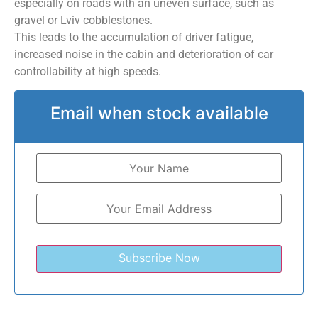
especially on roads with an uneven surface, such as
gravel or Lviv cobblestones.
This leads to the accumulation of driver fatigue,
increased noise in the cabin and deterioration of car
controllability at high speeds.
Email when stock available