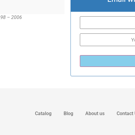
1998 – 2006
Catalog
Blog
About us
Contact