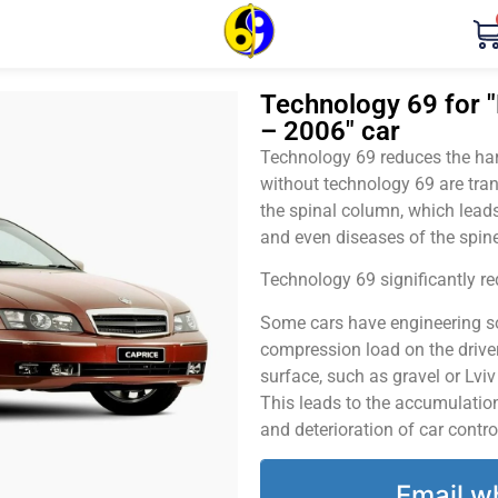
Technology 69 for "
– 2006" car
Technology 69 reduces the harm
without technology 69 are tran
the spinal column, which leads
and even diseases of the spine
Technology 69 significantly red
Some cars have engineering sol
compression load on the driver
surface, such as gravel or Lvi
This leads to the accumulation 
and deterioration of car contro
Email w