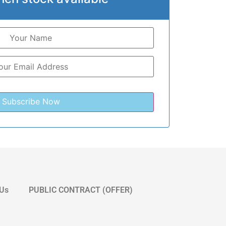
 Us
PUBLIC CONTRACT (OFFER)