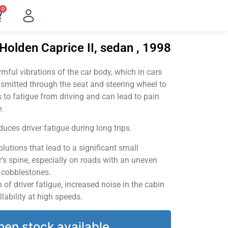
0
Holden Caprice II, sedan , 1998
ful vibrations of the car body, which in cars
smitted through the seat and steering wheel to
 to fatigue from driving and can lead to pain
.
uces driver fatigue during long trips.
utions that lead to a significant small
’s spine, especially on roads with an uneven
v cobblestones.
of driver fatigue, increased noise in the cabin
llability at high speeds.
hen stock available