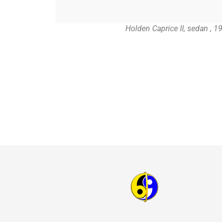
Holden Caprice II, sedan , 