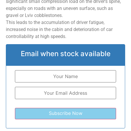
significant small compression load on the driver’s spine,
especially on roads with an uneven surface, such as
gravel or Lviv cobblestones.
This leads to the accumulation of driver fatigue,
increased noise in the cabin and deterioration of car
controllability at high speeds.
Email when stock available