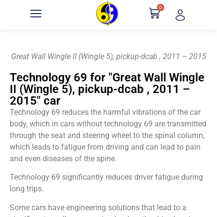
0
Great Wall Wingle II (Wingle 5), pickup-dcab , 2011 – 2015
Technology 69 for "Great Wall Wingle
II (Wingle 5), pickup-dcab , 2011 –
2015" car
Technology 69 reduces the harmful vibrations of the car
body, which in cars without technology 69 are transmitted
through the seat and steering wheel to the spinal column,
which leads to fatigue from driving and can lead to pain
and even diseases of the spine.
Technology 69 significantly reduces driver fatigue during
long trips.
Some cars have engineering solutions that lead to a