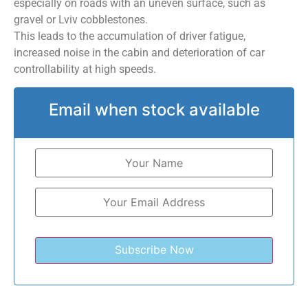
especially on roads with an uneven surface, such as
gravel or Lviv cobblestones.
This leads to the accumulation of driver fatigue,
increased noise in the cabin and deterioration of car
controllability at high speeds.
Email when stock available