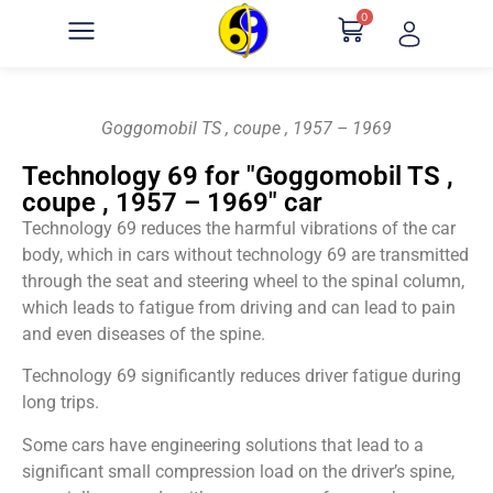
0
Goggomobil TS , coupe , 1957 – 1969
Technology 69 for "Goggomobil TS ,
coupe , 1957 – 1969" car
Technology 69 reduces the harmful vibrations of the car
body, which in cars without technology 69 are transmitted
through the seat and steering wheel to the spinal column,
which leads to fatigue from driving and can lead to pain
and even diseases of the spine.
Technology 69 significantly reduces driver fatigue during
long trips.
Some cars have engineering solutions that lead to a
significant small compression load on the driver’s spine,