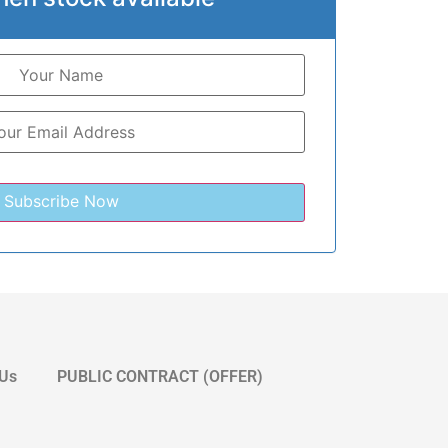
 Us
PUBLIC CONTRACT (OFFER)