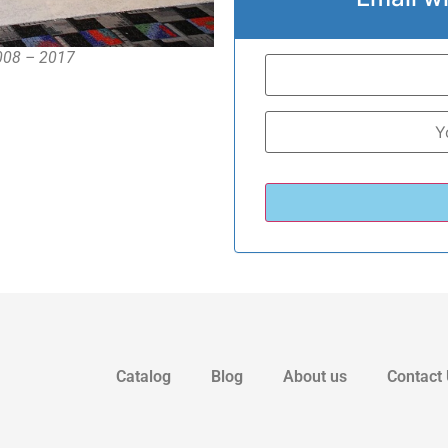
2008 – 2017
Catalog
Blog
About us
Contact