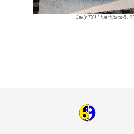
Geely TX4 I, hatchback-5 , 