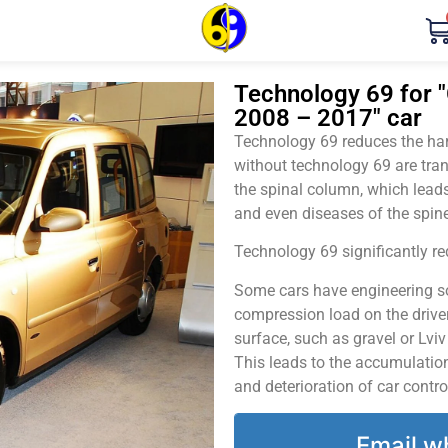
Technology 69 for "
2008 – 2017" car
Technology 69 reduces the harm
without technology 69 are tran
the spinal column, which leads
and even diseases of the spine
Technology 69 significantly red
Some cars have engineering sol
compression load on the driver
surface, such as gravel or Lvi
This leads to the accumulation 
and deterioration of car contro
Email w