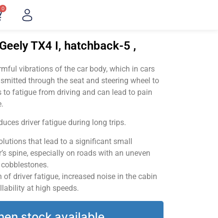
0
Geely TX4 I, hatchback-5 ,
ful vibrations of the car body, which in cars
smitted through the seat and steering wheel to
 to fatigue from driving and can lead to pain
.
uces driver fatigue during long trips.
utions that lead to a significant small
’s spine, especially on roads with an uneven
v cobblestones.
of driver fatigue, increased noise in the cabin
llability at high speeds.
hen stock available