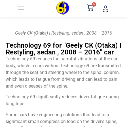
0
Geely CK (Otaka) I Restyling, sedan , 2008 – 2016
Technology 69 for "Geely CK (Otaka) I
Restyling, sedan , 2008 – 2016" car
Technology 69 reduces the harmful vibrations of the car
body, which in cars without technology 69 are transmitted
through the seat and steering wheel to the spinal column,
which leads to fatigue from driving and can lead to pain
and even diseases of the spine.
Technology 69 significantly reduces driver fatigue during
long trips.
Some cars have engineering solutions that lead to a
significant small compression load on the driver’s spine,