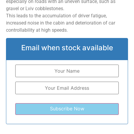
especially on roads with an uneven surface, such as
gravel or Lviv cobblestones.
This leads to the accumulation of driver fatigue,
increased noise in the cabin and deterioration of car
controllability at high speeds.
Email when stock available