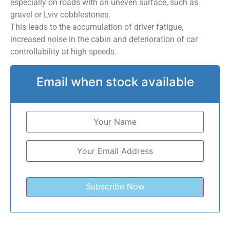
especially on roads with an uneven surface, such as
gravel or Lviv cobblestones.
This leads to the accumulation of driver fatigue,
increased noise in the cabin and deterioration of car
controllability at high speeds.
Email when stock available