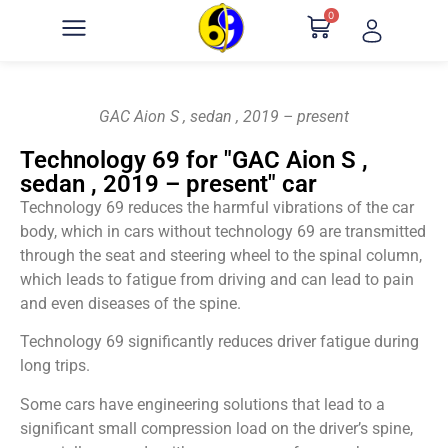
0
GAC Aion S , sedan , 2019 – present
Technology 69 for "GAC Aion S ,
sedan , 2019 – present" car
Technology 69 reduces the harmful vibrations of the car
body, which in cars without technology 69 are transmitted
through the seat and steering wheel to the spinal column,
which leads to fatigue from driving and can lead to pain
and even diseases of the spine.
Technology 69 significantly reduces driver fatigue during
long trips.
Some cars have engineering solutions that lead to a
significant small compression load on the driver’s spine,