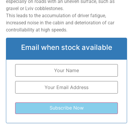
especially on roads with an uneven surface, such as
gravel or Lviv cobblestones.
This leads to the accumulation of driver fatigue,
increased noise in the cabin and deterioration of car
controllability at high speeds.
Email when stock available