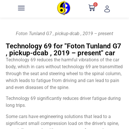
0
Foton Tunland G7 , pickup-dcab , 2019 – present
Technology 69 for "Foton Tunland G7
, pickup-dcab , 2019 – present" car
Technology 69 reduces the harmful vibrations of the car
body, which in cars without technology 69 are transmitted
through the seat and steering wheel to the spinal column,
which leads to fatigue from driving and can lead to pain
and even diseases of the spine.
Technology 69 significantly reduces driver fatigue during
long trips.
Some cars have engineering solutions that lead to a
significant small compression load on the driver’s spine,