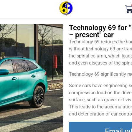
Technology 69 for "
– present" car
Technology 69 reduces the harm
without technology 69 are tran
the spinal column, which leads
and even diseases of the spine
Technology 69 significantly red
Some cars have engineering sol
compression load on the driver
surface, such as gravel or Lvi
This leads to the accumulation 
and deterioration of car contro
Email w