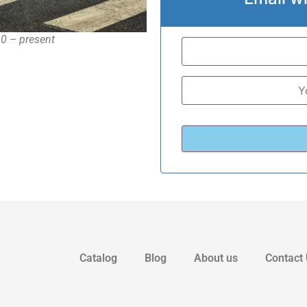
20 – present
Catalog
Blog
About us
Contact