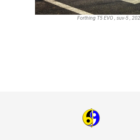
Forthing T5 EVO , suv-5 , 20