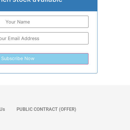
 Us
PUBLIC CONTRACT (OFFER)