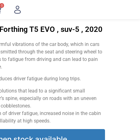
0
Forthing T5 EVO , suv-5 , 2020
ful vibrations of the car body, which in cars
smitted through the seat and steering wheel to
 to fatigue from driving and can lead to pain
.
uces driver fatigue during long trips.
utions that lead to a significant small
’s spine, especially on roads with an uneven
v cobblestones.
of driver fatigue, increased noise in the cabin
llability at high speeds.
hen stock available