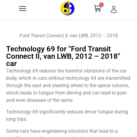
0
Ford Transit Connect II, van LWB, 2012 – 2018
Technology 69 for "Ford Transit
Connect II, van LWB, 2012 – 2018"
car
Technology 69 reduces the harmful vibrations of the car
body, which in cars without technology 69 are transmitted
through the seat and steering wheel to the spinal column,
which leads to fatigue from driving and can lead to pain
and even diseases of the spine.
Technology 69 significantly reduces driver fatigue during
long trips.
Some cars have engineering solutions that lead to a