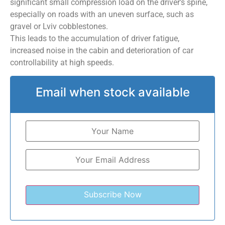
significant small compression load on the driver’s spine,
especially on roads with an uneven surface, such as
gravel or Lviv cobblestones.
This leads to the accumulation of driver fatigue,
increased noise in the cabin and deterioration of car
controllability at high speeds.
Email when stock available