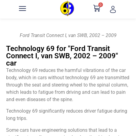
0
Ford Transit Connect I, van SWB, 2002 – 2009
Technology 69 for "Ford Transit
Connect I, van SWB, 2002 – 2009"
car
Technology 69 reduces the harmful vibrations of the car
body, which in cars without technology 69 are transmitted
through the seat and steering wheel to the spinal column,
which leads to fatigue from driving and can lead to pain
and even diseases of the spine.
Technology 69 significantly reduces driver fatigue during
long trips.
Some cars have engineering solutions that lead to a