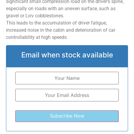
significant small compression load on the driver’s spine,
especially on roads with an uneven surface, such as
gravel or Lviv cobblestones.
This leads to the accumulation of driver fatigue,
increased noise in the cabin and deterioration of car
controllability at high speeds.
Email when stock available