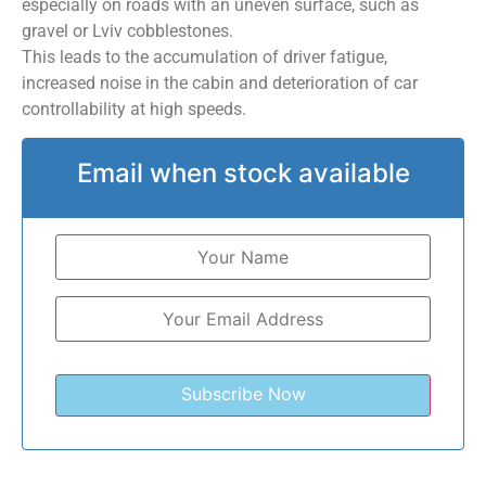
especially on roads with an uneven surface, such as
gravel or Lviv cobblestones.
This leads to the accumulation of driver fatigue,
increased noise in the cabin and deterioration of car
controllability at high speeds.
Email when stock available