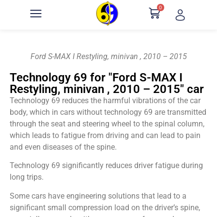
0
Ford S-MAX I Restyling, minivan , 2010 – 2015
Technology 69 for "Ford S-MAX I
Restyling, minivan , 2010 – 2015" car
Technology 69 reduces the harmful vibrations of the car
body, which in cars without technology 69 are transmitted
through the seat and steering wheel to the spinal column,
which leads to fatigue from driving and can lead to pain
and even diseases of the spine.
Technology 69 significantly reduces driver fatigue during
long trips.
Some cars have engineering solutions that lead to a
significant small compression load on the driver’s spine,