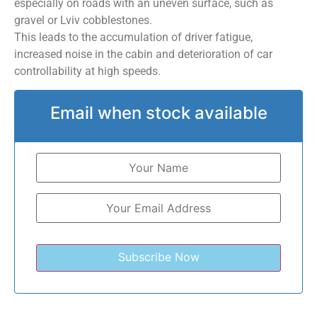
especially on roads with an uneven surface, such as
gravel or Lviv cobblestones.
This leads to the accumulation of driver fatigue,
increased noise in the cabin and deterioration of car
controllability at high speeds.
Email when stock available