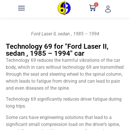
0
Ford Laser II, sedan , 1985 – 1994
Technology 69 for "Ford Laser II,
sedan , 1985 – 1994" car
Technology 69 reduces the harmful vibrations of the car
body, which in cars without technology 69 are transmitted
through the seat and steering wheel to the spinal column,
which leads to fatigue from driving and can lead to pain
and even diseases of the spine.
Technology 69 significantly reduces driver fatigue during
long trips.
Some cars have engineering solutions that lead to a
significant small compression load on the driver’s spine,