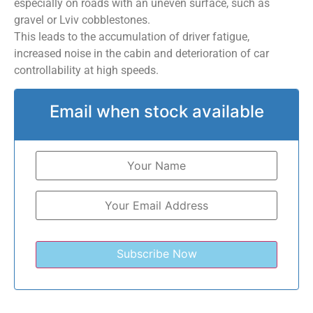
especially on roads with an uneven surface, such as
gravel or Lviv cobblestones.
This leads to the accumulation of driver fatigue,
increased noise in the cabin and deterioration of car
controllability at high speeds.
Email when stock available