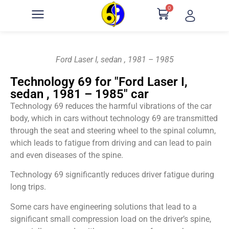
0
Ford Laser I, sedan , 1981 – 1985
Technology 69 for "Ford Laser I,
sedan , 1981 – 1985" car
Technology 69 reduces the harmful vibrations of the car
body, which in cars without technology 69 are transmitted
through the seat and steering wheel to the spinal column,
which leads to fatigue from driving and can lead to pain
and even diseases of the spine.
Technology 69 significantly reduces driver fatigue during
long trips.
Some cars have engineering solutions that lead to a
significant small compression load on the driver’s spine,