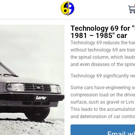
Technology 69 for "
1981 – 1985" car
Technology 69 reduces the harm
without technology 69 are tran
the spinal column, which leads
and even diseases of the spine
Technology 69 significantly red
Some cars have engineering sol
compression load on the driver
surface, such as gravel or Lvi
This leads to the accumulation 
and deterioration of car contro
Email w