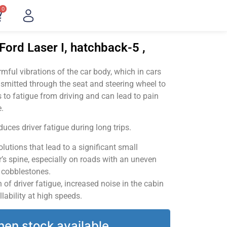
0
Ford Laser I, hatchback-5 ,
ful vibrations of the car body, which in cars
smitted through the seat and steering wheel to
 to fatigue from driving and can lead to pain
.
uces driver fatigue during long trips.
utions that lead to a significant small
’s spine, especially on roads with an uneven
v cobblestones.
of driver fatigue, increased noise in the cabin
llability at high speeds.
hen stock available