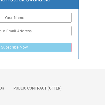
 Us
PUBLIC CONTRACT (OFFER)