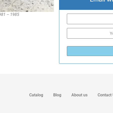
1981 – 1985
Catalog
Blog
About us
Contact