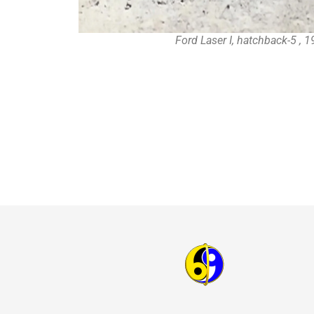
Ford Laser I, hatchback-5 , 