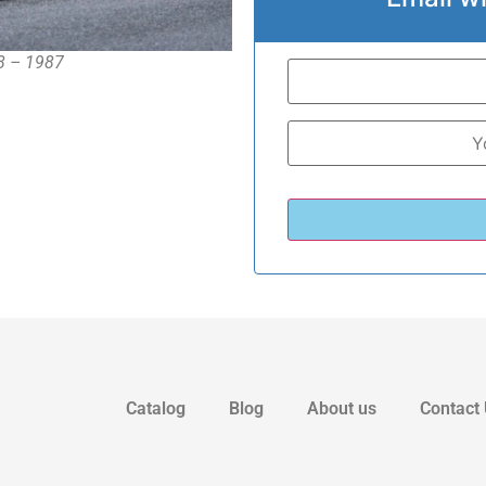
78 – 1987
Catalog
Blog
About us
Contact