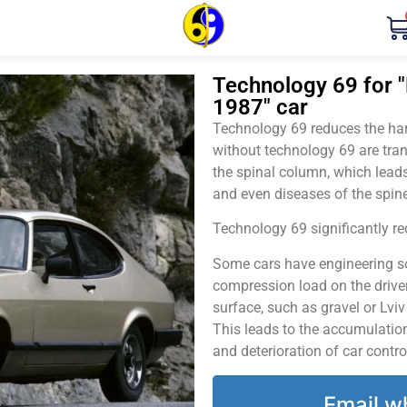
Technology 69 for "
1987" car
Technology 69 reduces the harm
without technology 69 are tran
the spinal column, which leads
and even diseases of the spine
Technology 69 significantly red
Some cars have engineering sol
compression load on the driver
surface, such as gravel or Lvi
This leads to the accumulation 
and deterioration of car contro
Email w