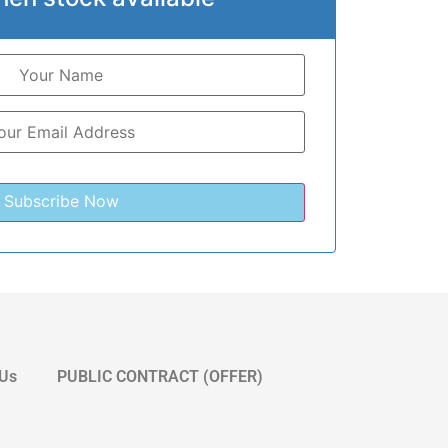
 Us
PUBLIC CONTRACT (OFFER)