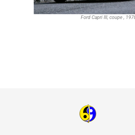
Ford Capri III, coupe , 19