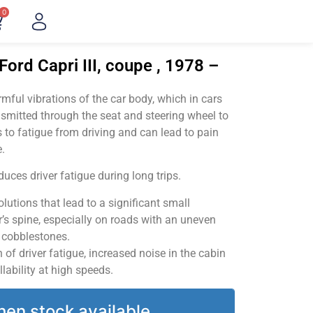
0
Ford Capri III, coupe , 1978 –
ful vibrations of the car body, which in cars
smitted through the seat and steering wheel to
 to fatigue from driving and can lead to pain
.
uces driver fatigue during long trips.
utions that lead to a significant small
’s spine, especially on roads with an uneven
v cobblestones.
of driver fatigue, increased noise in the cabin
llability at high speeds.
hen stock available