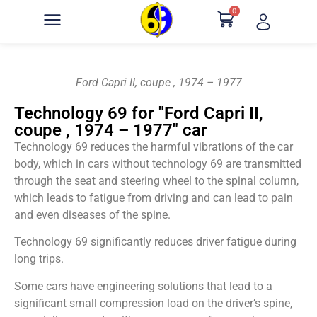
0
Ford Capri II, coupe , 1974 – 1977
Technology 69 for "Ford Capri II,
coupe , 1974 – 1977" car
Technology 69 reduces the harmful vibrations of the car
body, which in cars without technology 69 are transmitted
through the seat and steering wheel to the spinal column,
which leads to fatigue from driving and can lead to pain
and even diseases of the spine.
Technology 69 significantly reduces driver fatigue during
long trips.
Some cars have engineering solutions that lead to a
significant small compression load on the driver’s spine,