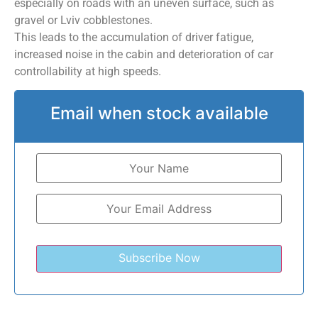
especially on roads with an uneven surface, such as
gravel or Lviv cobblestones.
This leads to the accumulation of driver fatigue,
increased noise in the cabin and deterioration of car
controllability at high speeds.
Email when stock available