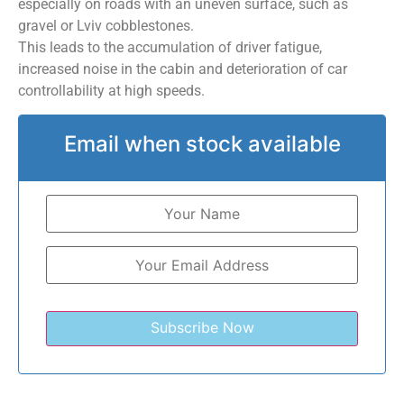
especially on roads with an uneven surface, such as
gravel or Lviv cobblestones.
This leads to the accumulation of driver fatigue,
increased noise in the cabin and deterioration of car
controllability at high speeds.
Email when stock available