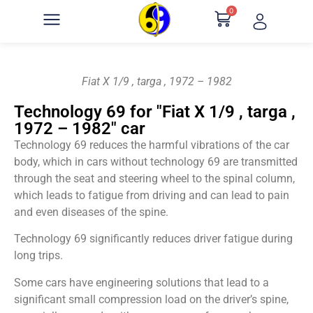
0
Fiat X 1/9 , targa , 1972 – 1982
Technology 69 for "Fiat X 1/9 , targa ,
1972 – 1982" car
Technology 69 reduces the harmful vibrations of the car
body, which in cars without technology 69 are transmitted
through the seat and steering wheel to the spinal column,
which leads to fatigue from driving and can lead to pain
and even diseases of the spine.
Technology 69 significantly reduces driver fatigue during
long trips.
Some cars have engineering solutions that lead to a
significant small compression load on the driver’s spine,