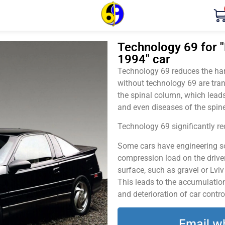
Technology 69 for "
1994" car
Technology 69 reduces the harm
without technology 69 are tran
the spinal column, which leads
and even diseases of the spine
Technology 69 significantly red
Some cars have engineering sol
compression load on the driver
surface, such as gravel or Lvi
This leads to the accumulation 
and deterioration of car contro
Email w