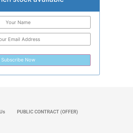
 Us
PUBLIC CONTRACT (OFFER)