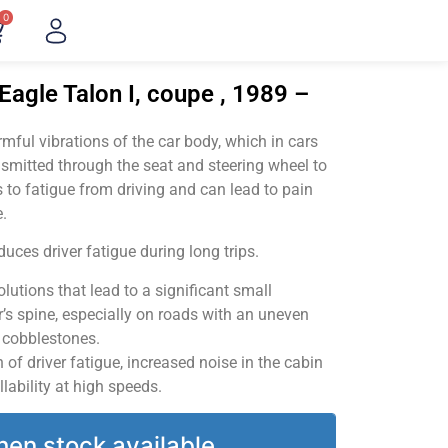
0
Eagle Talon I, coupe , 1989 –
ful vibrations of the car body, which in cars
smitted through the seat and steering wheel to
 to fatigue from driving and can lead to pain
.
uces driver fatigue during long trips.
utions that lead to a significant small
’s spine, especially on roads with an uneven
v cobblestones.
of driver fatigue, increased noise in the cabin
llability at high speeds.
hen stock available