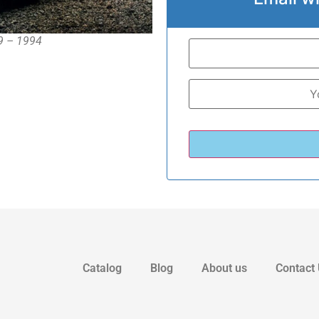
89 – 1994
Catalog
Blog
About us
Contact