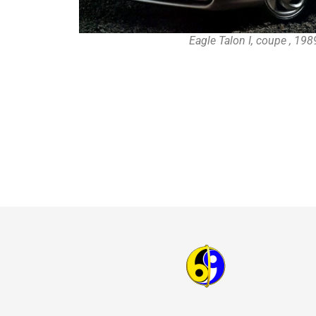
Eagle Talon I, coupe , 19