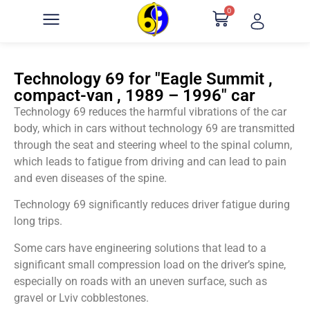
0
Technology 69 for "Eagle Summit ,
compact-van , 1989 – 1996" car
Technology 69 reduces the harmful vibrations of the car
body, which in cars without technology 69 are transmitted
through the seat and steering wheel to the spinal column,
which leads to fatigue from driving and can lead to pain
and even diseases of the spine.
Technology 69 significantly reduces driver fatigue during
long trips.
Some cars have engineering solutions that lead to a
significant small compression load on the driver’s spine,
especially on roads with an uneven surface, such as
gravel or Lviv cobblestones.