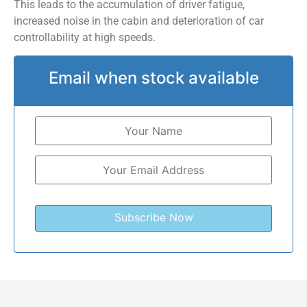
This leads to the accumulation of driver fatigue,
increased noise in the cabin and deterioration of car
controllability at high speeds.
Email when stock available