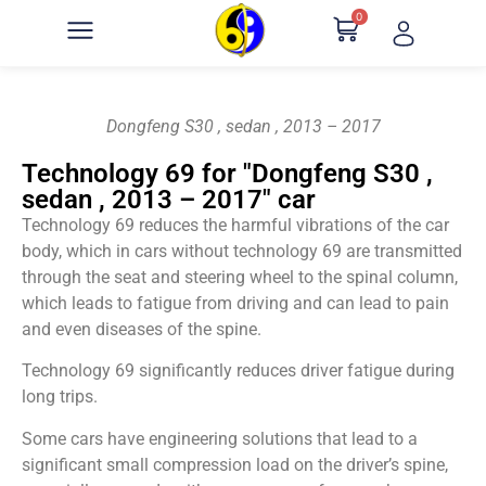
0
Dongfeng S30 , sedan , 2013 – 2017
Technology 69 for "Dongfeng S30 ,
sedan , 2013 – 2017" car
Technology 69 reduces the harmful vibrations of the car
body, which in cars without technology 69 are transmitted
through the seat and steering wheel to the spinal column,
which leads to fatigue from driving and can lead to pain
and even diseases of the spine.
Technology 69 significantly reduces driver fatigue during
long trips.
Some cars have engineering solutions that lead to a
significant small compression load on the driver’s spine,