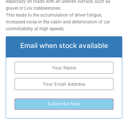
especially on roads with an uneven surface, such as
gravel or Lviv cobblestones.
This leads to the accumulation of driver fatigue,
increased noise in the cabin and deterioration of car
controllability at high speeds.
Email when stock available