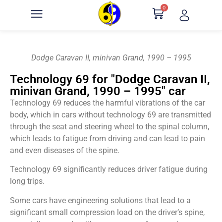
0
Dodge Caravan II, minivan Grand, 1990 – 1995
Technology 69 for "Dodge Caravan II,
minivan Grand, 1990 – 1995" car
Technology 69 reduces the harmful vibrations of the car
body, which in cars without technology 69 are transmitted
through the seat and steering wheel to the spinal column,
which leads to fatigue from driving and can lead to pain
and even diseases of the spine.
Technology 69 significantly reduces driver fatigue during
long trips.
Some cars have engineering solutions that lead to a
significant small compression load on the driver’s spine,