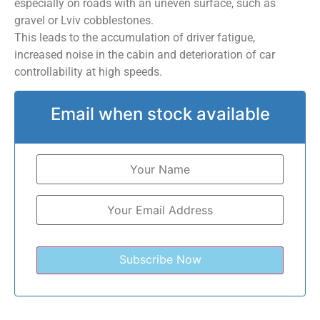
especially on roads with an uneven surface, such as
gravel or Lviv cobblestones.
This leads to the accumulation of driver fatigue,
increased noise in the cabin and deterioration of car
controllability at high speeds.
Email when stock available