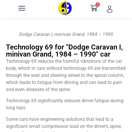
0
Dodge Caravan I, minivan Grand, 1984 – 1990
Technology 69 for "Dodge Caravan I,
minivan Grand, 1984 – 1990" car
Technology 69 reduces the harmful vibrations of the car
body, which in cars without technology 69 are transmitted
through the seat and steering wheel to the spinal column,
which leads to fatigue from driving and can lead to pain
and even diseases of the spine.
Technology 69 significantly reduces driver fatigue during
long trips.
Some cars have engineering solutions that lead to a
significant small compression load on the driver’s spine,