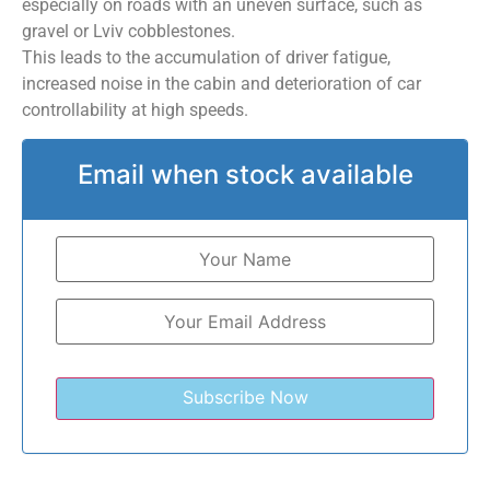
especially on roads with an uneven surface, such as
gravel or Lviv cobblestones.
This leads to the accumulation of driver fatigue,
increased noise in the cabin and deterioration of car
controllability at high speeds.
Email when stock available