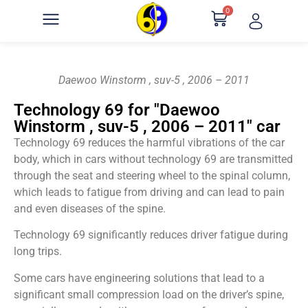
0
Daewoo Winstorm , suv-5 , 2006 – 2011
Technology 69 for "Daewoo
Winstorm , suv-5 , 2006 – 2011" car
Technology 69 reduces the harmful vibrations of the car
body, which in cars without technology 69 are transmitted
through the seat and steering wheel to the spinal column,
which leads to fatigue from driving and can lead to pain
and even diseases of the spine.
Technology 69 significantly reduces driver fatigue during
long trips.
Some cars have engineering solutions that lead to a
significant small compression load on the driver’s spine,