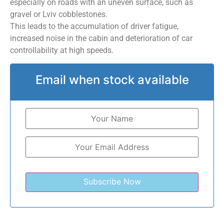
especially on roads with an uneven surface, such as
gravel or Lviv cobblestones.
This leads to the accumulation of driver fatigue,
increased noise in the cabin and deterioration of car
controllability at high speeds.
Email when stock available