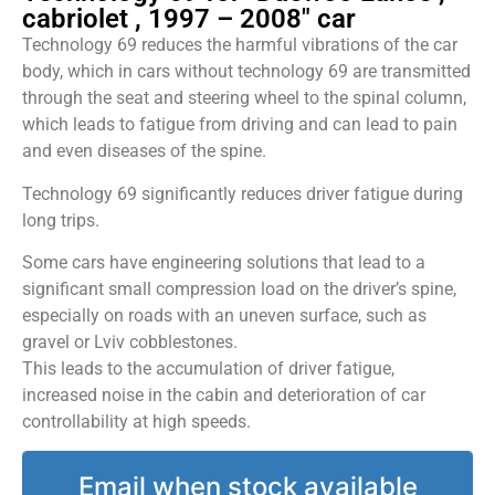
cabriolet , 1997 – 2008" car
Technology 69 reduces the harmful vibrations of the car
body, which in cars without technology 69 are transmitted
through the seat and steering wheel to the spinal column,
which leads to fatigue from driving and can lead to pain
and even diseases of the spine.
Technology 69 significantly reduces driver fatigue during
long trips.
Some cars have engineering solutions that lead to a
significant small compression load on the driver’s spine,
especially on roads with an uneven surface, such as
gravel or Lviv cobblestones.
This leads to the accumulation of driver fatigue,
increased noise in the cabin and deterioration of car
controllability at high speeds.
Email when stock available