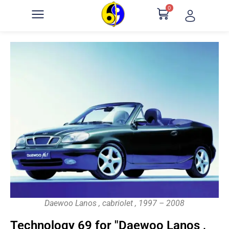
0
Daewoo Lanos , cabriolet , 1997 – 2008
Technology 69 for "Daewoo Lanos ,