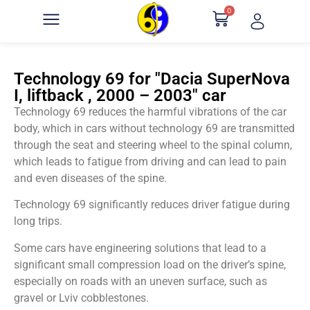
0
Technology 69 for "Dacia SuperNova
I, liftback , 2000 – 2003" car
Technology 69 reduces the harmful vibrations of the car
body, which in cars without technology 69 are transmitted
through the seat and steering wheel to the spinal column,
which leads to fatigue from driving and can lead to pain
and even diseases of the spine.
Technology 69 significantly reduces driver fatigue during
long trips.
Some cars have engineering solutions that lead to a
significant small compression load on the driver’s spine,
especially on roads with an uneven surface, such as
gravel or Lviv cobblestones.