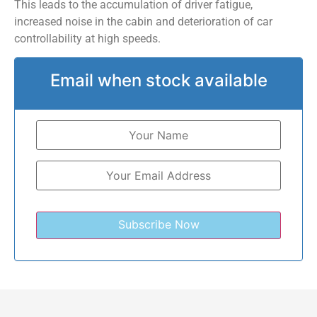
This leads to the accumulation of driver fatigue,
increased noise in the cabin and deterioration of car
controllability at high speeds.
Email when stock available