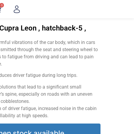
0
Cupra Leon , hatchback-5 ,
ful vibrations of the car body, which in cars
smitted through the seat and steering wheel to
 to fatigue from driving and can lead to pain
.
uces driver fatigue during long trips.
utions that lead to a significant small
’s spine, especially on roads with an uneven
v cobblestones.
of driver fatigue, increased noise in the cabin
llability at high speeds.
hen stock available