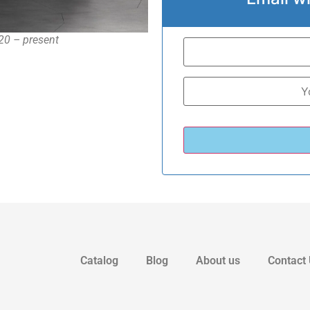
20 – present
Catalog
Blog
About us
Contact