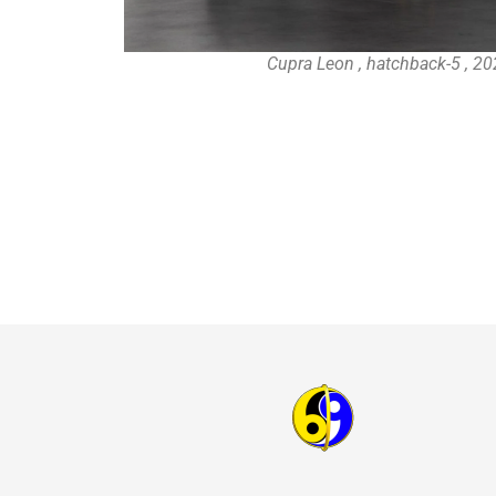
Cupra Leon , hatchback-5 , 20