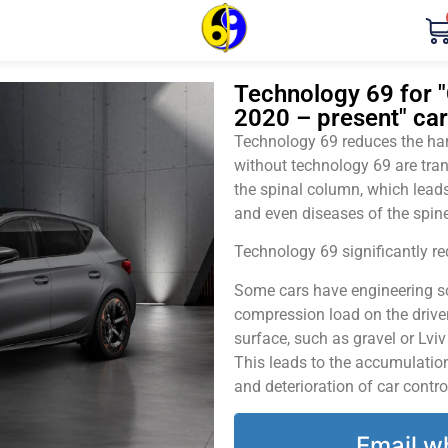
Technology 69 for "
2020 – present" car
Technology 69 reduces the harm
without technology 69 are tran
the spinal column, which leads
and even diseases of the spine
Technology 69 significantly red
Some cars have engineering sol
compression load on the driver
surface, such as gravel or Lvi
This leads to the accumulation 
and deterioration of car contro
Email w