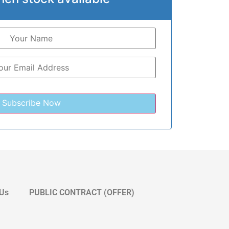
 Us
PUBLIC CONTRACT (OFFER)