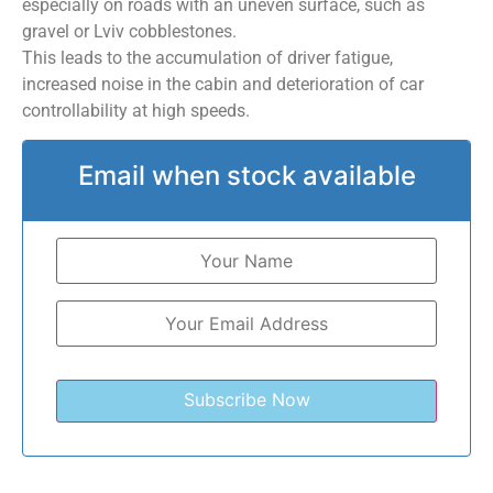
especially on roads with an uneven surface, such as
gravel or Lviv cobblestones.
This leads to the accumulation of driver fatigue,
increased noise in the cabin and deterioration of car
controllability at high speeds.
Email when stock available