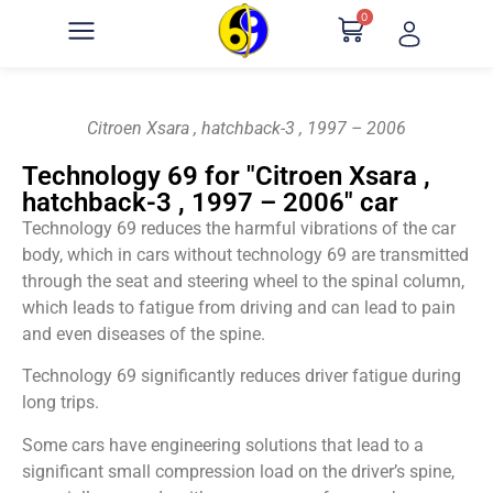
0
Citroen Xsara , hatchback-3 , 1997 – 2006
Technology 69 for "Citroen Xsara ,
hatchback-3 , 1997 – 2006" car
Technology 69 reduces the harmful vibrations of the car
body, which in cars without technology 69 are transmitted
through the seat and steering wheel to the spinal column,
which leads to fatigue from driving and can lead to pain
and even diseases of the spine.
Technology 69 significantly reduces driver fatigue during
long trips.
Some cars have engineering solutions that lead to a
significant small compression load on the driver’s spine,