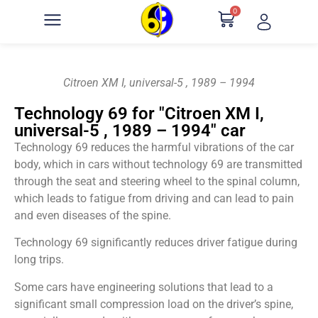
0
Citroen XM I, universal-5 , 1989 – 1994
Technology 69 for "Citroen XM I,
universal-5 , 1989 – 1994" car
Technology 69 reduces the harmful vibrations of the car
body, which in cars without technology 69 are transmitted
through the seat and steering wheel to the spinal column,
which leads to fatigue from driving and can lead to pain
and even diseases of the spine.
Technology 69 significantly reduces driver fatigue during
long trips.
Some cars have engineering solutions that lead to a
significant small compression load on the driver’s spine,