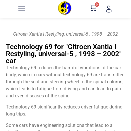
0
Citroen Xantia I Restyling, universal-5 , 1998 – 2002
Technology 69 for "Citroen Xantia I
Restyling, universal-5 , 1998 – 2002"
car
Technology 69 reduces the harmful vibrations of the car
body, which in cars without technology 69 are transmitted
through the seat and steering wheel to the spinal column,
which leads to fatigue from driving and can lead to pain
and even diseases of the spine.
Technology 69 significantly reduces driver fatigue during
long trips.
Some cars have engineering solutions that lead to a