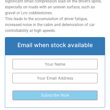
significant small compression load on the driver’s spine,
especially on roads with an uneven surface, such as
gravel or Lviv cobblestones.
This leads to the accumulation of driver fatigue,
increased noise in the cabin and deterioration of car
controllability at high speeds.
Email when stock available