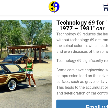
Technology 69 for "
, 1977 – 1981" car
Technology 69 reduces the harm
without technology 69 are tran
the spinal column, which leads
and even diseases of the spine
Technology 69 significantly red
Some cars have engineering sol
compression load on the driver
surface, such as gravel or Lvi
This leads to the accumulation 
and deterioration of car contro
Email w