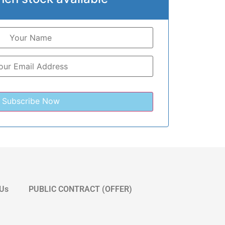
 Us
PUBLIC CONTRACT (OFFER)