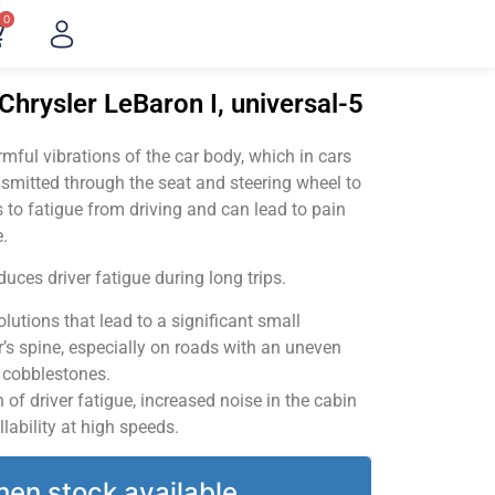
0
Chrysler LeBaron I, universal-5
ful vibrations of the car body, which in cars
smitted through the seat and steering wheel to
 to fatigue from driving and can lead to pain
.
uces driver fatigue during long trips.
utions that lead to a significant small
’s spine, especially on roads with an uneven
v cobblestones.
of driver fatigue, increased noise in the cabin
llability at high speeds.
hen stock available