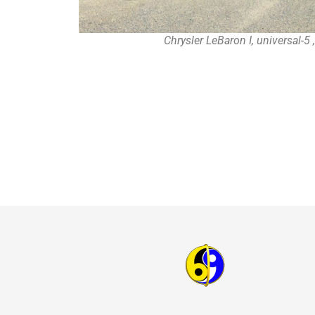
Chrysler LeBaron I, universal-5