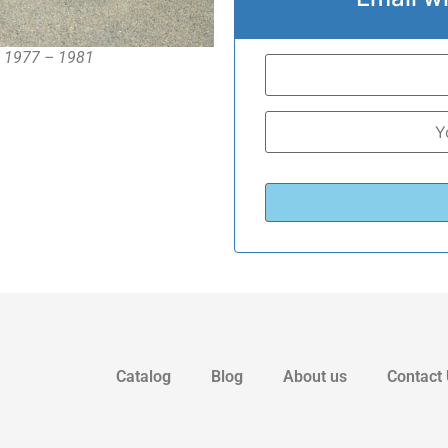
 , 1977 – 1981
Catalog
Blog
About us
Contact