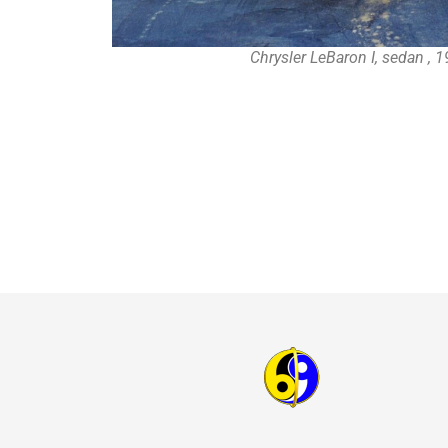
Chrysler LeBaron I, sedan , 