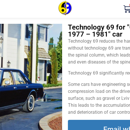
Technology 69 for "
1977 – 1981" car
Technology 69 reduces the harm
without technology 69 are tran
the spinal column, which leads
and even diseases of the spine
Technology 69 significantly red
Some cars have engineering sol
compression load on the driver
surface, such as gravel or Lvi
This leads to the accumulation 
and deterioration of car contro
Email w