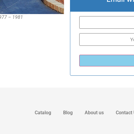
1977 – 1981
Catalog
Blog
About us
Contact