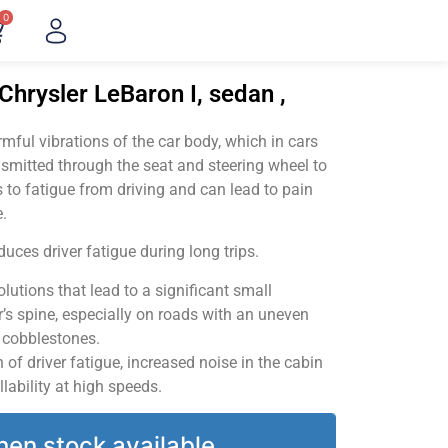
0
Chrysler LeBaron I, sedan ,
ful vibrations of the car body, which in cars
smitted through the seat and steering wheel to
 to fatigue from driving and can lead to pain
.
uces driver fatigue during long trips.
utions that lead to a significant small
’s spine, especially on roads with an uneven
v cobblestones.
of driver fatigue, increased noise in the cabin
llability at high speeds.
hen stock available