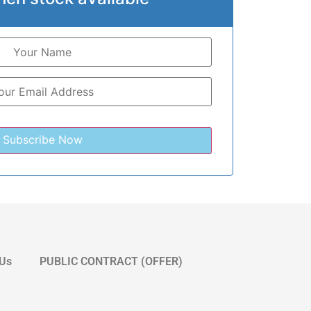
 Us
PUBLIC CONTRACT (OFFER)