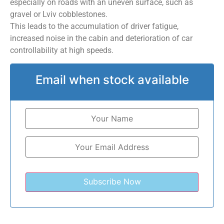
especially on roads with an uneven surface, such as
gravel or Lviv cobblestones.
This leads to the accumulation of driver fatigue,
increased noise in the cabin and deterioration of car
controllability at high speeds.
Email when stock available