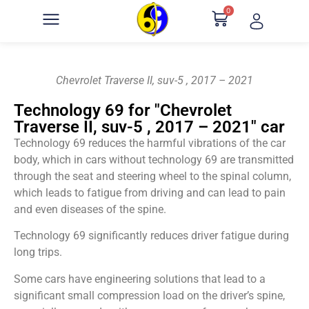
0
Chevrolet Traverse II, suv-5 , 2017 – 2021
Technology 69 for "Chevrolet
Traverse II, suv-5 , 2017 – 2021" car
Technology 69 reduces the harmful vibrations of the car
body, which in cars without technology 69 are transmitted
through the seat and steering wheel to the spinal column,
which leads to fatigue from driving and can lead to pain
and even diseases of the spine.
Technology 69 significantly reduces driver fatigue during
long trips.
Some cars have engineering solutions that lead to a
significant small compression load on the driver’s spine,