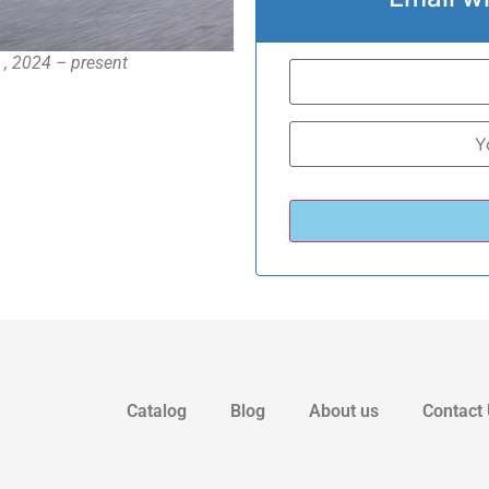
 , 2024 – present
Catalog
Blog
About us
Contact