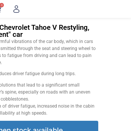
0
Chevrolet Tahoe V Restyling,
ent" car
ful vibrations of the car body, which in cars
smitted through the seat and steering wheel to
 to fatigue from driving and can lead to pain
.
uces driver fatigue during long trips.
utions that lead to a significant small
’s spine, especially on roads with an uneven
v cobblestones.
of driver fatigue, increased noise in the cabin
llability at high speeds.
hen stock available