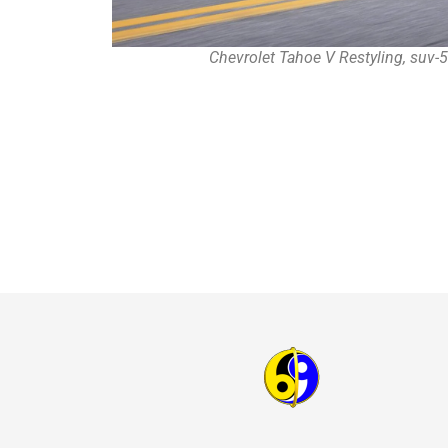
Chevrolet Tahoe V Restyling, suv-5