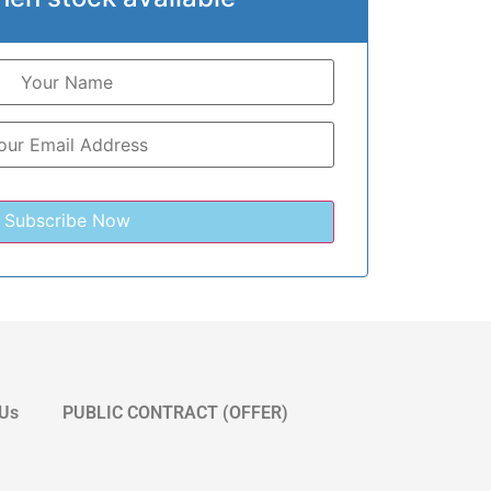
 Us
PUBLIC CONTRACT (OFFER)