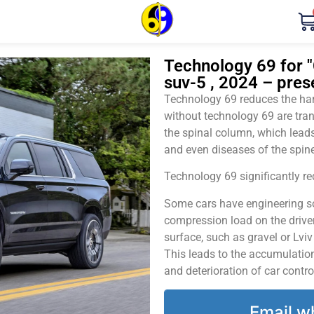
Technology 69 for "
suv-5 , 2024 – pres
Technology 69 reduces the harm
without technology 69 are tran
the spinal column, which leads
and even diseases of the spine
Technology 69 significantly red
Some cars have engineering sol
compression load on the driver
surface, such as gravel or Lvi
This leads to the accumulation 
and deterioration of car contro
Email w