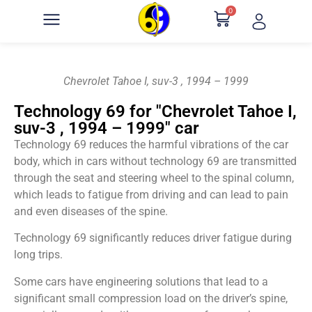
0
Chevrolet Tahoe I, suv-3 , 1994 – 1999
Technology 69 for "Chevrolet Tahoe I,
suv-3 , 1994 – 1999" car
Technology 69 reduces the harmful vibrations of the car
body, which in cars without technology 69 are transmitted
through the seat and steering wheel to the spinal column,
which leads to fatigue from driving and can lead to pain
and even diseases of the spine.
Technology 69 significantly reduces driver fatigue during
long trips.
Some cars have engineering solutions that lead to a
significant small compression load on the driver’s spine,