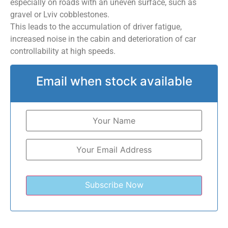
especially on roads with an uneven surface, such as
gravel or Lviv cobblestones.
This leads to the accumulation of driver fatigue,
increased noise in the cabin and deterioration of car
controllability at high speeds.
Email when stock available