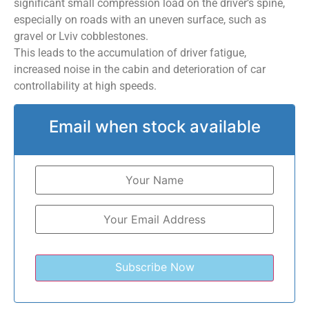
significant small compression load on the driver’s spine,
especially on roads with an uneven surface, such as
gravel or Lviv cobblestones.
This leads to the accumulation of driver fatigue,
increased noise in the cabin and deterioration of car
controllability at high speeds.
Email when stock available