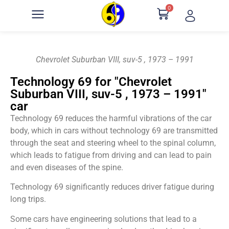
0
Chevrolet Suburban VIII, suv-5 , 1973 – 1991
Technology 69 for "Chevrolet
Suburban VIII, suv-5 , 1973 – 1991"
car
Technology 69 reduces the harmful vibrations of the car
body, which in cars without technology 69 are transmitted
through the seat and steering wheel to the spinal column,
which leads to fatigue from driving and can lead to pain
and even diseases of the spine.
Technology 69 significantly reduces driver fatigue during
long trips.
Some cars have engineering solutions that lead to a