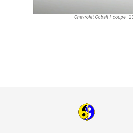
Chevrolet Cobalt I, coupe , 