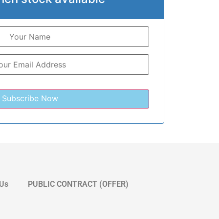
 Us
PUBLIC CONTRACT (OFFER)