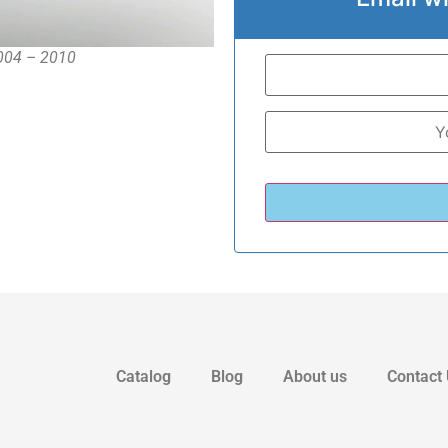
2004 – 2010
Catalog
Blog
About us
Contact