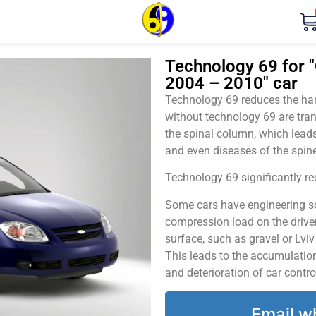
Technology 69 for "
2004 – 2010" car
Technology 69 reduces the harm
without technology 69 are tran
the spinal column, which leads
and even diseases of the spine
Technology 69 significantly red
Some cars have engineering sol
compression load on the driver
surface, such as gravel or Lvi
This leads to the accumulation 
and deterioration of car contro
Email w