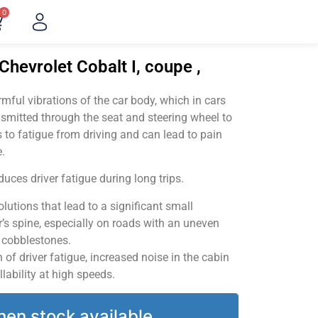
0
Chevrolet Cobalt I, coupe ,
ful vibrations of the car body, which in cars
smitted through the seat and steering wheel to
 to fatigue from driving and can lead to pain
.
uces driver fatigue during long trips.
utions that lead to a significant small
’s spine, especially on roads with an uneven
v cobblestones.
of driver fatigue, increased noise in the cabin
llability at high speeds.
hen stock available